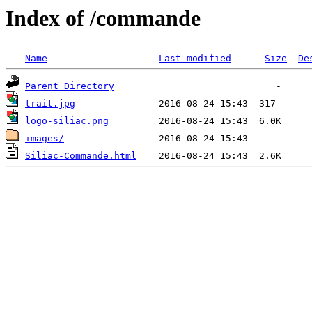
Index of /commande
Name
Last modified
Size
De
Parent Directory
trait.jpg
logo-siliac.png
images/
Siliac-Commande.html