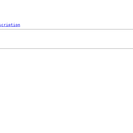
scription