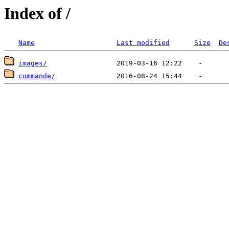
Index of /
Name
Last modified
Size
De
images/
commande/